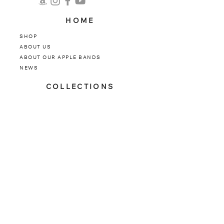
HOME
SHOP
ABOUT US
ABOUT OUR APPLE BANDS
NEWS
COLLECTIONS
INFINITY SERIES
TITANIUM
STATINLESS STEEL
CLASSIC
LUXE
SUPPORT
CONTACT US
FAQ
​WARRANTY
​SIZE GUIDE