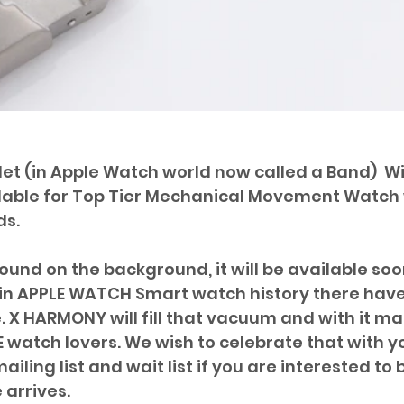
elet (in Apple Watch world now called a Band)  Wi
ilable for Top Tier Mechanical Movement Watch 
s. 
und on the background, it will be available soon
in APPLE WATCH Smart watch history there have
 X HARMONY will fill that vacuum and with it ma
 watch lovers. We wish to celebrate that with you
ailing list and wait list if you are interested to 
 arrives.