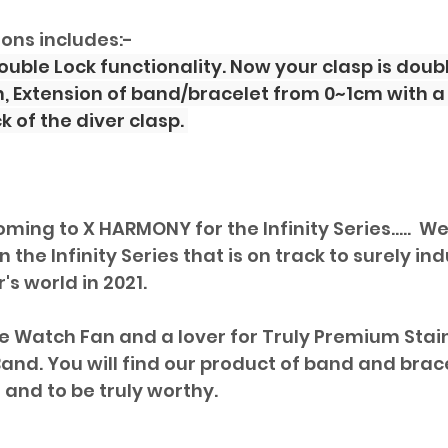
ions includes:-
 Double Lock functionality. Now your clasp is dou
n, Extension of band/bracelet from 0~1cm with a 
 of the diver clasp. 
oming to X HARMONY for the Infinity Series.....  Wel
 the Infinity Series that is on track to surely ind
s world in 2021. 
le Watch Fan and a lover for Truly Premium Stai
and. You will find our product of band and bracel
and to be truly worthy. 