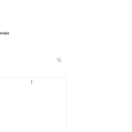
Apple watch band Hong Kong
Apple watch band Taiwan
nials