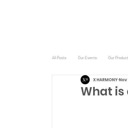
All Posts
Our Events
Our Produc
X HARMONY
Nov 
What is 