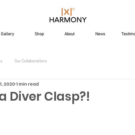
Gallery
Shop
About
News
Testimo
ts
Our Collaborations
1, 2020
1 min read
a Diver Clasp?!