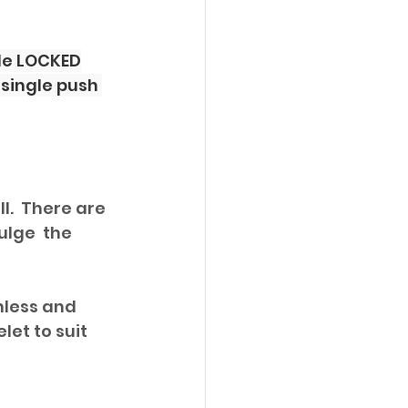
ble LOCKED
single push 
l.  There are 
ulge  the 
nless and 
et to suit 