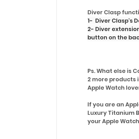
Diver Clasp funct
1-  Diver Clasp's
2- Diver extensio
button on the back
Ps. What else is C
2 more products in
Apple Watch lover'
If you are an App
Luxury Titanium B
your Apple Watch 