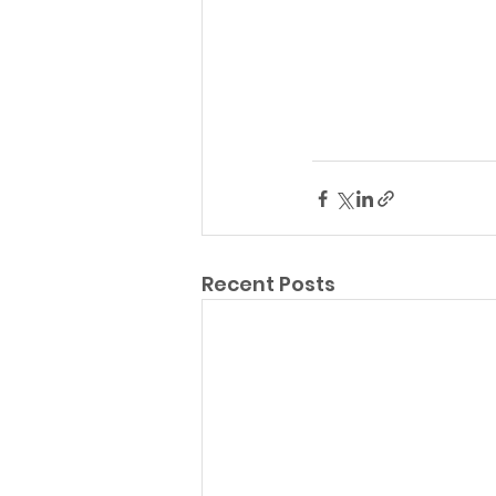
Recent Posts