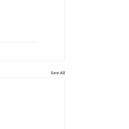
See All