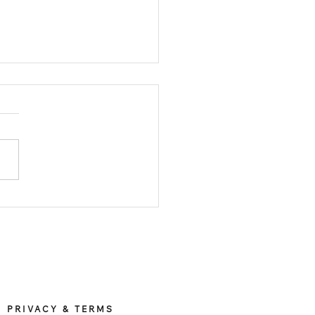
osing between X
mony’s titanium and
nless steel Apple
e watch band Hong Kong
ch band
le watch band Taiwan
PRIVACY & TERMS