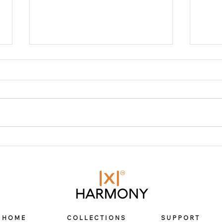
From Apple Watch bands
Cho
to cases – Here is X
Har
Harmony’s go-to guide
stai
Appl
on how to elevate your
Wat
App
Apple Watch experience
Aerospace Titanium Band for
Apple Watch
HOME
COLLECTIONS
SUPPORT