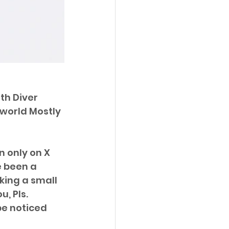
th Diver 
world Mostly 
 only on X 
 been a 
king a small 
, Pls. 
be noticed 