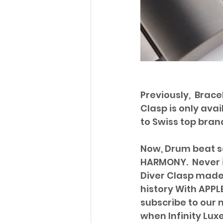
Previously,  Brac
Clasp is only ava
to Swiss top brand
Now, Drum beat so
HARMONY.  Never 
Diver Clasp made.
history With APPLE
subscribe to our m
when Infinity Luxe