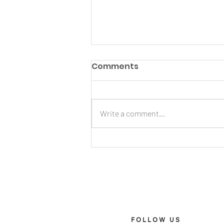
Comments
Write a comment...
X Harmony’s guide to
titanium Apple Watch
bands
FOLLOW US