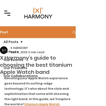
Post
All Posts
X HARMONY
All Posts
Dec 9, 2023
2 min read
X Harmony's guide to
Our Events
choosing the best titanium
Our Products
Apple Watch band
Our Collaborations
Elevating your Apple Watch experience 
goes beyond its cutting-edge 
technology; it's also about the style and 
sophistication that come with choosing 
the right band. In this guide, we'll explore 
the world of 
titanium Apple Watch 