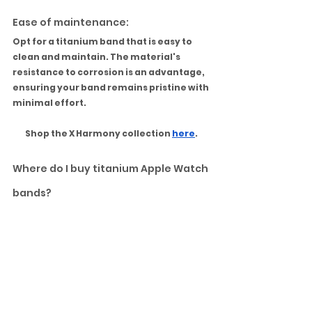
Ease of maintenance:
Opt for a titanium band that is easy to 
clean and maintain. The material's 
resistance to corrosion is an advantage, 
ensuring your band remains pristine with 
minimal effort.
Shop the X Harmony collection 
here
.
Where do I buy titanium Apple Watch 
bands?