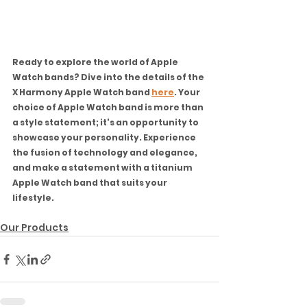
Ready to explore the world of Apple 
Watch bands? Dive into the details of the 
X Harmony Apple Watch band 
here
. Your 
choice of Apple Watch band is more than 
a style statement; it's an opportunity to 
showcase your personality. Experience 
the fusion of technology and elegance, 
and make a statement with a titanium 
Apple Watch band that suits your 
lifestyle.
Our Products