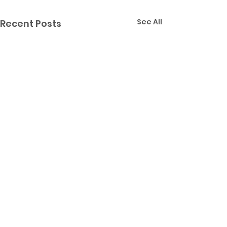
See All
Recent Posts