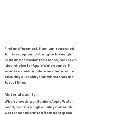
First and foremost, titanium, renowned 
for its exceptional strength-to-weight 
ratio and corrosion resistance, makes an 
ideal choice for Apple Watch bands. It 
exudes a sleek, modern aesthetic while 
ensuring durability that withstands the 
test of time.
Material quality:
When choosing a titanium Apple Watch 
band, prioritize high-quality materials. 
Opt for bands crafted from aerospace-