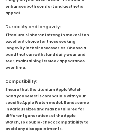
enhances both comfort and aesthetic 
appeal.
Durability and longevity:
Titanium's inherent strength makes it an 
excellent choice for those seeking 
longevity in their accessories. Choose a 
band that can withstand daily wear and 
tear, maintaining its sleek appearance 
over time.
Compatibility:
Ensure that the titanium Apple Watch 
band you select is compatible with your 
specific Apple Watch model. Bands come 
in various sizes and may be tailored for 
different generations of the Apple 
Watch, so double-check compatibility to 
avoid any disappointments.