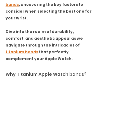
bands
, uncovering the key factors to 
consider when selecting the best one for 
your wrist. 
Dive into the realm of durability, 
comfort, and aesthetic appeal as we 
navigate through the intricacies of 
titanium bands
 that perfectly 
complement your Apple Watch.
Why Titanium Apple Watch bands?