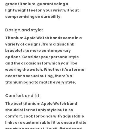
grade titanium, guaranteeing a 
lightweight feel on your wrist without 
compromising on durability.
Design and style:
Titanium Apple Watch bands come in a 
variety of designs, from classic link 
bracelets to more contemporary 
options. Consider your personal style 
and the occasions for which you'll be 
wearing the watch. Whether it's a formal 
event or a casual outing, there's a 
titanium band to match every style.
Comfort and fit:
The best titanium Apple Watch band 
should offer not only style but also 
comfort. Look for bands with adjustable 
links or a customizable fit to ensure it sits 
snugly on your wrist. A well-fitted band 